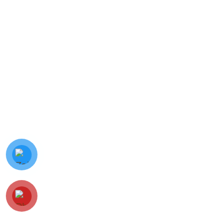
© Minh Vy Electronic Trading Co., Ltd