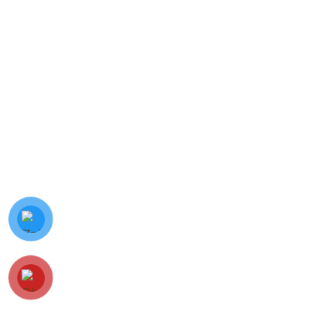
© Minh Vy Electronic Trading Co., Ltd