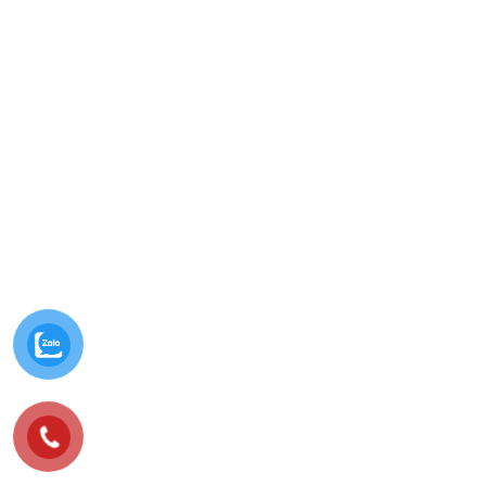
© Minh Vy Electronic Trading Co., Ltd