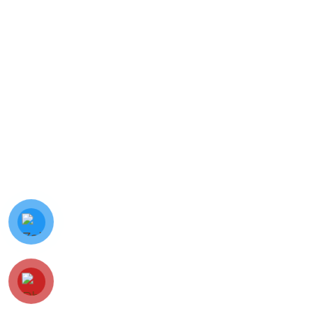
© Minh Vy Electronic Trading Co., Ltd