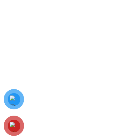
© Minh Vy Electronic Trading Co., Ltd