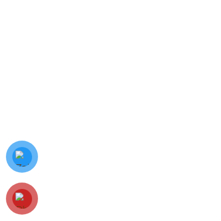
© Minh Vy Electronic Trading Co., Ltd