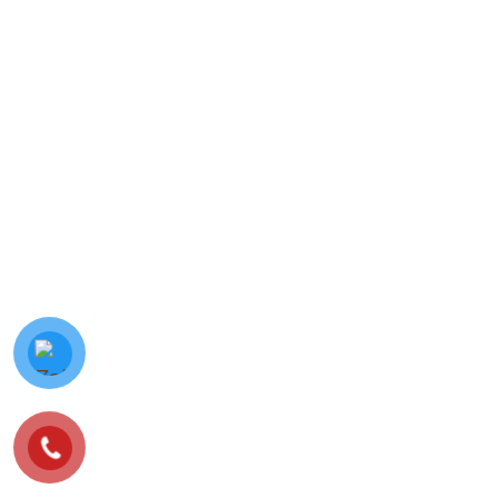
© Minh Vy Electronic Trading Co., Ltd