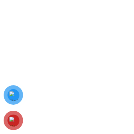
© Minh Vy Electronic Trading Co., Ltd