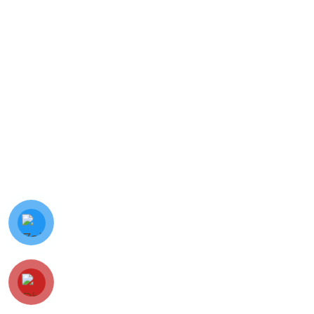
© Minh Vy Electronic Trading Co., Ltd