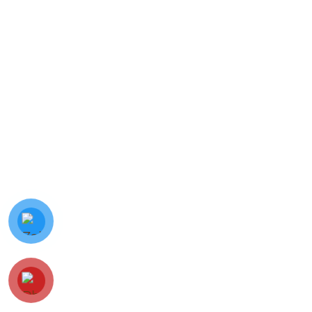
© Minh Vy Electronic Trading Co., Ltd